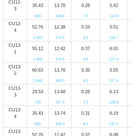
CU12-
35.43
13.70
0.28
5.42
5
3
900
348.0
7.0
114.9
8
CU12-
52.76
12.38
0.33
5.51
8
4
1,340
314.5
8.5
116.7
1
CU13-
55.12
12.42
0.37
6.01
9
1
1,400
315.5
9.5
127.4
1
CU13-
60.63
13.76
0.35
5.55
9
2
1,540
349.5
9.0
117.6
1
CU13-
29.53
13.68
0.28
6.13
5
3
750
347.5
7.0
129.8
7
CU13-
35.43
13.74
0.31
6.19
6
4
900
349.0
8.0
131.2
9
CU13-
52.76
12.42
0.37
6.08
9