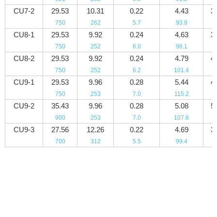
CU7-2
29.53
10.31
0.22
4.43
3
750
262
5.7
93.8
5
CU8-1
29.53
9.92
0.24
4.63
3
750
252
6.0
98.1
5
CU8-2
29.53
9.92
0.24
4.79
4
750
252
6.2
101.4
5
CU9-1
29.53
9.96
0.28
5.44
4
750
253
7.0
115.2
6
CU9-2
35.43
9.96
0.28
5.08
5
900
253
7.0
107.6
7
CU9-3
27.56
12.26
0.22
4.69
3
700
312
5.5
99.4
5