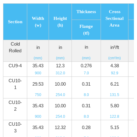
Thickness
Cross
Width
Height
Sectional
Section
(w)
(h)
Area
Flange
(tf)
Cold
in
in
in
in²/ft
Rolled
(mm)
(mm)
(mm)
(cm²/m)
(
CU9-4
35.43
12.3
0.276
4.38
4
900
312.0
7.0
92.9
6
CU10-
29.53
10.00
0.31
6.21
5
1
750
254.0
8.0
131.5
7
CU10-
35.43
10.00
0.31
5.80
5
2
900
254.0
8.0
122.8
8
CU10-
35.43
12.32
0.28
5.15
5
3