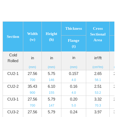
Thickness
Cross
Width
Height
Sectional
Section
(w)
(h)
Area
Flange
P
(t)
Cold
in
l
in
in
in²/ft
Rolled
(mm)
(mm)
(mm)
(cm²/m)
(k
CU2-1
27.56
5.75
0.157
2.65
2
700
146
4.0
56.1
3
CU2-2
35.43
6.10
0.16
2.51
2
900
155
4.0
53.2
3
CU3-1
27.56
5.79
0.20
3.32
2
700
147
5.0
70.3
3
CU3-2
27.56
5.79
0.24
3.97
3