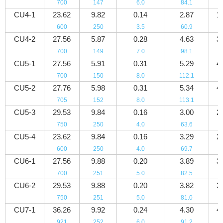
700
147
6.0
84.1
4
CU4-1
23.62
9.82
0.14
2.87
1
600
250
3.5
60.9
2
CU4-2
27.56
5.87
0.28
4.63
3
700
149
7.0
98.1
5
CU5-1
27.56
5.91
0.31
5.29
4
700
150
8.0
112.1
6
CU5-2
27.76
5.98
0.31
5.34
4
705
152
8.0
113.1
6
CU5-3
29.53
9.84
0.16
3.00
2
750
250
4.0
63.6
3
CU5-4
23.62
9.84
0.16
3.29
2
600
250
4.0
69.7
3
CU6-1
27.56
9.88
0.20
3.89
3
700
251
5.0
82.5
4
CU6-2
29.53
9.88
0.20
3.82
3
750
251
5.0
81.0
4
CU7-1
36.26
9.92
0.24
4.30
4
921
252
6.0
91.2
6