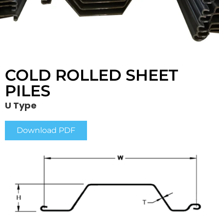
COLD ROLLED SHEET
PILES
U Type
Download PDF