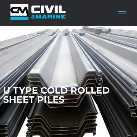
U TYPE COLD ROLLED
SHEET PILES