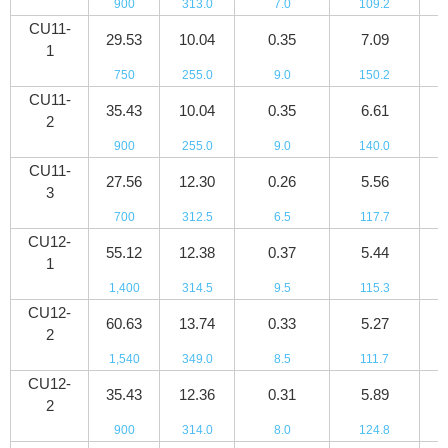
900
313.0
7.0
109.2
7
CU11-
29.53
10.04
0.35
7.09
5
1
750
255.0
9.0
150.2
8
CU11-
35.43
10.04
0.35
6.61
6
2
900
255.0
9.0
140.0
9
CU11-
27.56
12.30
0.26
5.56
4
3
700
312.5
6.5
117.7
6
CU12-
55.12
12.38
0.37
5.44
8
1
1,400
314.5
9.5
115.3
1
CU12-
60.63
13.74
0.33
5.27
9
2
1,540
349.0
8.5
111.7
1
CU12-
35.43
12.36
0.31
5.89
5
2
900
314.0
8.0
124.8
8