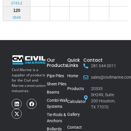
2743.2
120
3048
Our
Quick
Contact
Products
Links
281 544 0011
Civil Marine is a
supplier of products
Pipe Piles
Home
sales@civilmarine.co
for the Civil and
Sheet Piles
Marine construction
Products
20333
industries.
Beams
SH249, Suite
Combi-Wall
200 Houston,
Calculator
Systems
TX 77070
Gallery
Tie-Rods &
Anchors
Contact
Bollards