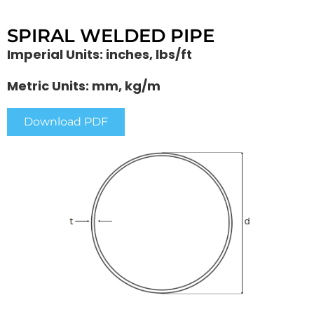
SPIRAL WELDED PIPE
Imperial Units: inches, lbs/ft
Metric Units: mm, kg/m
Download PDF