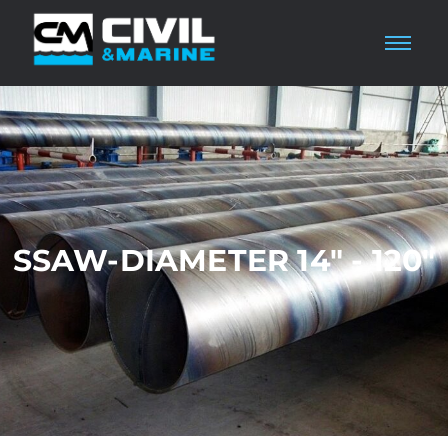
SSAW-DIAMETER 14" - 120"