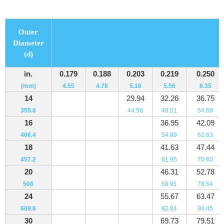
Outer
Diameter
(d)
in.
0.179
0.188
0.203
0.219
0.250
(mm)
4.55
4.78
5.16
5.56
6.35
14
29.94
32.26
36.75
355.6
44.56
48.01
54.69
16
36.95
42.09
406.4
54.99
62.63
18
41.63
47.44
457.2
61.95
70.60
20
46.31
52.78
508
68.91
78.54
24
55.67
63.47
609.6
82.84
94.45
30
69.73
79.51