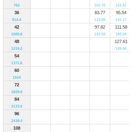
762
103.76
118.32
36
83.77
95.54
914.4
124.66
142.17
42
97.82
111.58
1066.8
145.56
166.04
48
127.61
1219.2
189.90
54
1371.6
60
1524
72
1828.8
84
2133.6
96
2438.4
108