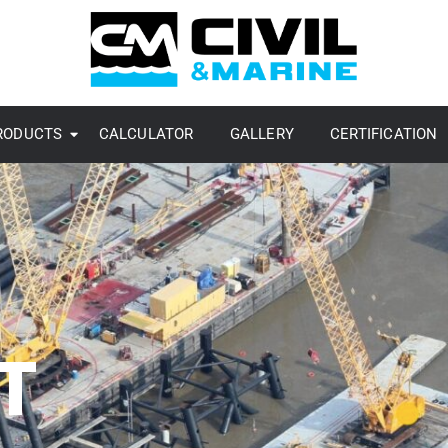
RODUCTS
CALCULATOR
GALLERY
CERTIFICATION
T