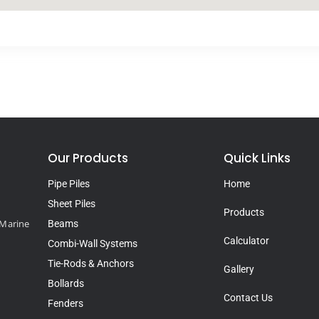
Our Products
Quick Links
Pipe Piles
Home
Sheet Piles
Products
d Marine
Beams
Calculator
Combi-Wall Systems
Tie-Rods & Anchors
Gallery
Bollards
Contact Us
Fenders