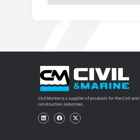
Civil Marine is a supplier of products for the Civil an
construction industries.