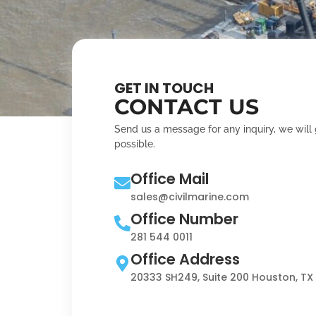
GET IN TOUCH
CONTACT US
Send us a message for any inquiry, we will
possible.
Office Mail
sales@civilmarine.com
Office Number
281 544 0011
Office Address
20333 SH249, Suite 200 Houston, TX