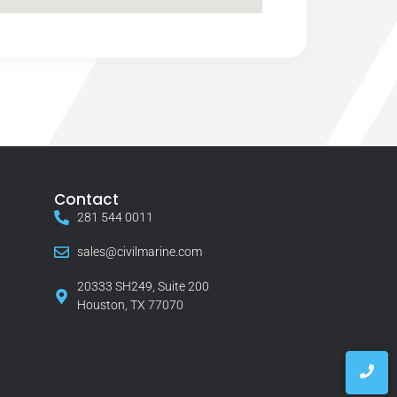
Contact
281 544 0011
sales@civilmarine.com
20333 SH249, Suite 200
Houston, TX 77070