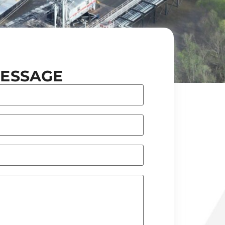
MESSAGE