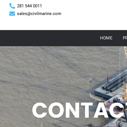
281 544 0011
sales@civilmarine.com
HOME
P
CONTAC