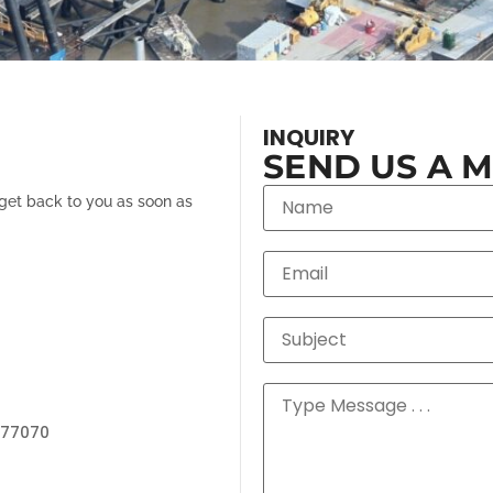
INQUIRY
SEND US A 
 get back to you as soon as
 77070