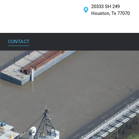
20333 SH 249
Houston, Tx 77070
CONTACT