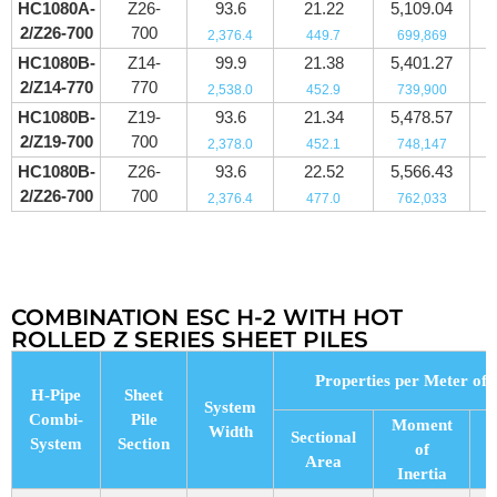
HC1080A-
Z26-
93.6
21.22
5,109.04
2/Z26-700
700
2,376.4
449.7
699,869
HC1080B-
Z14-
99.9
21.38
5,401.27
2/Z14-770
770
2,538.0
452.9
739,900
HC1080B-
Z19-
93.6
21.34
5,478.57
2/Z19-700
700
2,378.0
452.1
748,147
HC1080B-
Z26-
93.6
22.52
5,566.43
2/Z26-700
700
2,376.4
477.0
762,033
COMBINATION ESC H-2 WITH HOT
ROLLED Z SERIES SHEET PILES
Properties per Meter of 
H-Pipe
Sheet
System
Combi-
Pile
Moment
Width
Sectional
System
Section
of
Area
M
Inertia