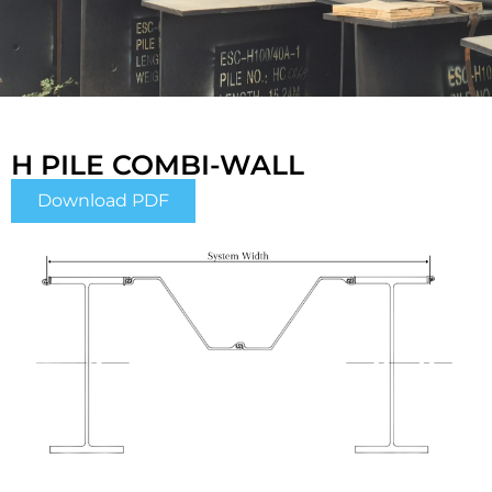
H PILE COMBI-WALL
Download PDF