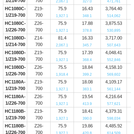
1/Z14-700
700
2,067.1
327.0
471,761
HC1080C-
Z19-
75.9
16.43
3,764.40
1/Z19-700
700
1,927.1
348.1
514,062
HC1080C-
Z26-
75.9
17.88
3,875.53
1/Z26-700
700
1,927.1
378.8
530,895
HC1080D-
Z14-
81.4
16.33
3,717.00
1/Z14-700
700
2,067.1
345.7
507,643
HC1080D-
Z19-
75.9
17.39
4,048.41
1/Z19-700
700
1,927.1
368.4
552,846
HC1080D-
Z26-
75.5
18.84
4,158.10
1/Z26-700
700
1,918.4
399.2
569,602
HC1180A-
Z19-
75.9
18.08
4,109.17
1/Z19-700
700
1,927.1
383.1
561,144
HC1180A-
Z26-
75.9
19.54
4,216.64
1/Z26-700
700
1,927.1
413.9
577,621
HC1180B-
Z19-
75.9
18.41
4,379.31
1/Z19-700
700
1,927.1
390.0
598,034
HC1180B-
Z26-
75.9
19.86
4,485.92
1/Z26-700
700
1,927.1
420.8
614,509