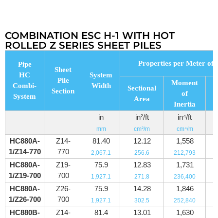
COMBINATION ESC H-1 WITH HOT
ROLLED Z SERIES SHEET PILES
Properties per Meter of 
Pipe
Sheet
HC
System
Pile
Moment
Combi-
Width
Sectional
Section
of
System
Area
M
Inertia
in
in²/ft
in⁴/ft
mm
cm²/m
cm⁴/m
HC880A-
Z14-
81.40
12.12
1,558
1/Z14-770
770
2,067.1
256.6
212,793
HC880A-
Z19-
75.9
12.83
1,731
1/Z19-700
700
1,927.1
271.8
236,400
HC880A-
Z26-
75.9
14.28
1,846
1/Z26-700
700
1,927.1
302.5
252,840
HC880B-
Z14-
81.4
13.01
1,630