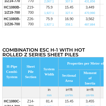
1/Z14-770
770
2,067.1
307.9
431,856
HC1080B-
Z19-
75.9
15.45
3,449
1/Z19-700
700
1,927.1
327.4
470,990
HC1080B-
Z26-
75.9
16.90
3,562
1/Z26-700
700
1,927.1
358.1
487,884
COMBINATION ESC H-1 WITH HOT
ROLLED Z SERIES SHEET PILES
Properties per Meter of 
H-Pipe
Sheet
System
Combi-
Pile
Moment
Width
Sectional
System
Section
of
Area
M
Inertia
in
in²/ft
in⁴/ft
mm
cm²/m
cm⁴/m
HC1080C-
Z14-
81.4
15.45
3,455