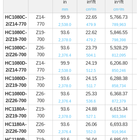
in
in²/ft
in⁴/ft
mm
cm²/m
cm⁴/m
HC1080C-
Z14-
99.9
22.65
5,766.73
2/Z14-770
770
2,538.0
479.9
789,963
HC1080C-
Z19-
93.6
22.62
5,846.55
2/Z19-700
700
2,378.0
479.2
798,398
HC1080C-
Z26-
93.6
23.79
5,928.29
2/Z26-700
700
2,376.4
504.1
812,095
HC1080D-
Z14-
99.9
24.19
6,206.80
2/Z14-770
770
2,538.0
512.5
850,246
HC1080D-
Z19-
93.6
24.15
6,288.38
2/Z19-700
700
2,378.0
511.7
858,734
HC1080D-
Z26-
93.6
25.33
6,368.37
2/Z26-700
700
2,376.4
536.6
872,379
HC1180A-
Z19-
93.6
24.88
6,615.34
2/Z19-700
700
2,378.0
527.1
903,384
HC1180A-
Z26-
93.6
26.06
6,693.83
2/Z26-700
700
2,376.4
552.0
916,964
HC1180B-
Z19-
93.6
26.04
6,885.02