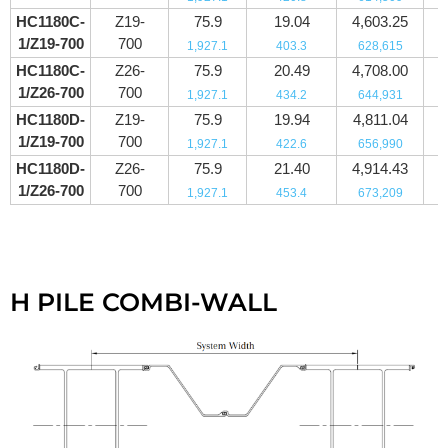
HC1180C-
Z19-
75.9
19.04
4,603.25
1/Z19-700
700
1,927.1
403.3
628,615
HC1180C-
Z26-
75.9
20.49
4,708.00
1/Z26-700
700
1,927.1
434.2
644,931
HC1180D-
Z19-
75.9
19.94
4,811.04
1/Z19-700
700
1,927.1
422.6
656,990
HC1180D-
Z26-
75.9
21.40
4,914.43
1/Z26-700
700
1,927.1
453.4
673,209
H PILE COMBI-WALL