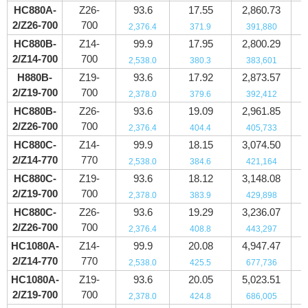
HC880A-
Z26-
93.6
17.55
2,860.73
2/Z26-700
700
2,376.4
371.9
391,880
HC880B-
Z14-
99.9
17.95
2,800.29
2/Z14-700
700
2,538.0
380.3
383,601
H880B-
Z19-
93.6
17.92
2,873.57
2/Z19-700
700
2,378.0
379.6
392,412
HC880B-
Z26-
93.6
19.09
2,961.85
2/Z26-700
700
2,376.4
404.4
405,733
HC880C-
Z14-
99.9
18.15
3,074.50
2/Z14-770
770
2,538.0
384.6
421,164
HC880C-
Z19-
93.6
18.12
3,148.08
2/Z19-700
700
2,378.0
383.9
429,898
HC880C-
Z26-
93.6
19.29
3,236.07
2/Z26-700
700
2,376.4
408.8
443,297
HC1080A-
Z14-
99.9
20.08
4,947.47
2/Z14-770
770
2,538.0
425.5
677,736
HC1080A-
Z19-
93.6
20.05
5,023.51
2/Z19-700
700
2,378.0
424.8
686,005