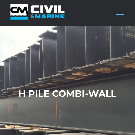
H PILE COMBI-WALL