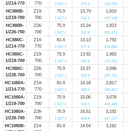
1/Z14-770
770
2,067.1
275.3
222,552
HC880B-
Z19-
75.9
13.79
1,810
1/Z19-700
700
1,927.1
292.1
247,126
HC880B-
Z26-
75.9
15.24
1,923
1/Z26-700
700
1,927.1
322.8
263,412
HC880C-
Z14-
81.4
13.13
1,792
1/Z14-770
770
2,067.1
277.9
244,682
HC880C-
Z19-
75.9
13.92
1,983
1/Z19-700
700
1,927.1
294.8
270,761
HC880C-
Z26-
75.9
15.37
2,096
1/Z26-700
700
1,927.1
325.6
287,131
HC1080A-
Z14-
81.4
14.18
2,817
1/Z14-770
770
2,067.1
300.2
384,567
HC1080A-
Z19-
75.9
15.06
3,078
1/Z19-700
700
1,927.1
319.1
420,393
HC1080A-
Z26-
75.9
16.51
3,192
1/Z26-700
700
1,927.1
349.8
437,227
HC1080B-
Z14-
81.4
14.54
3,162