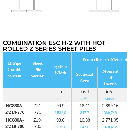
COMBINATION ESC H-2 WITH HOT
ROLLED Z SERIES SHEET PILES
Properties per Meter of 
H-Pipe
Sheet
System
Combi-
Pile
Moment
Width
Sectional
System
Section
of
Area
M
Inertia
in
in²/ft
in⁴/ft
mm
cm²/m
cm⁴/m
HC880A-
Z14-
99.9
16.41
2,699.16
2/Z14-770
770
2,538.0
347.7
369,748
HC880A-
Z19-
93.6
16.38
2,771.05
2/Z19-700
700
2,378.0
347.0
378,412