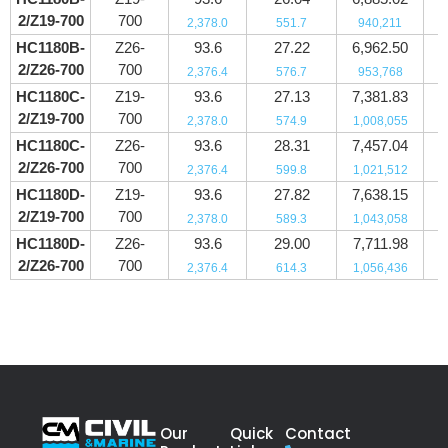
2/Z19-700
700
2,378.0
551.7
940,211
HC1180B-
Z26-
93.6
27.22
6,962.50
2/Z26-700
700
2,376.4
576.7
953,768
HC1180C-
Z19-
93.6
27.13
7,381.83
2/Z19-700
700
2,378.0
574.9
1,008,055
HC1180C-
Z26-
93.6
28.31
7,457.04
2/Z26-700
700
2,376.4
599.8
1,021,512
HC1180D-
Z19-
93.6
27.82
7,638.15
2/Z19-700
700
2,378.0
589.3
1,043,058
HC1180D-
Z26-
93.6
29.00
7,711.98
2/Z26-700
700
2,376.4
614.3
1,056,436
Our
Quick
Contact